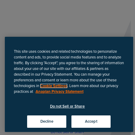
This site uses cookies and related technologies to personalize
content and ads, to provide social media features and to analyze
traffic. By clicking "Accept", you agree to the sharing of information
about your use of our site with our affiliates & partners as
described in our Privacy Statement. You can manage your
preferences and consent or learn more about the use of these
technologies in
Cookie Settings
. Learn more about our privacy
practices at
Anaplan Privacy Statement
Do not Sell or Share
Decline
Accept
Do not Sell or Share