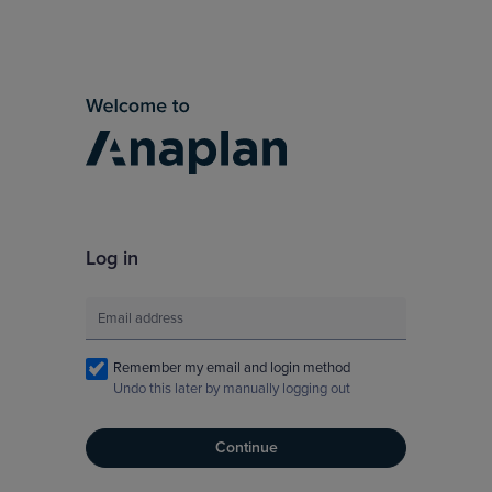
Log in
Remember my email and login method
Undo this later by manually logging out
Continue